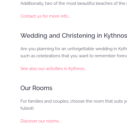
Additionally, two of the most beautiful beaches of the
Contact us for more info...
Wedding and Christening in Kythno
Are you planning for an unforgettable wedding in Kythn
such as celebrations that you want to remember forev
See also our activities in Kythnos...
Our Rooms
For families and couples, choose the room that suits y
fullest!
Discover our rooms...