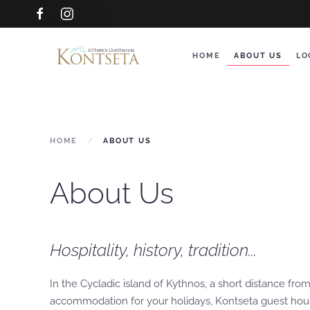
Skip to main content
HOME
ABOUT US
LO
HOME
ABOUT US
About Us
Hospitality, history, tradition...
In the Cycladic island of Kythnos, a short distance fr
accommodation for your holidays, Kontseta guest house 