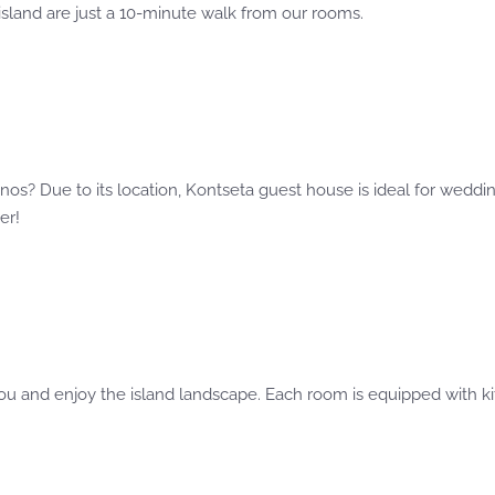
 island are just a 10-minute walk from our rooms.
s
os? Due to its location, Kontseta guest house is ideal for weddin
er!
ou and enjoy the island landscape. Each room is equipped with kit