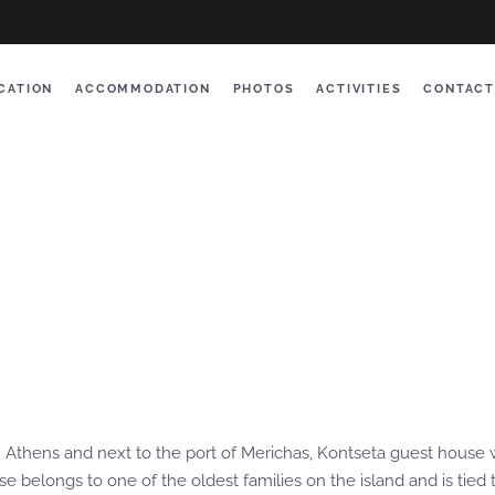
CATION
ACCOMMODATION
PHOTOS
ACTIVITIES
CONTACT
om Athens and next to the port of Merichas, Kontseta guest house 
belongs to one of the oldest families on the island and is tied to