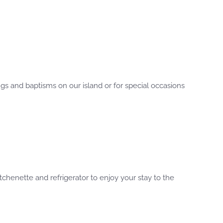
gs and baptisms on our island or for special occasions
chenette and refrigerator to enjoy your stay to the