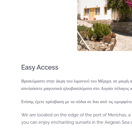
Easy Access
Βρισκόμαστε στην άκρη του λιμανιού του Μέριχα, σε μικρή 
απολαύσετε μαγευτικά ηλιοβασιλέματα στο Αιγαίο πέλαγος κ
Επίσης έχετε πρόσβαση με τα πόδια σε δυο από τις ομορφότε
We are located on the edge of the port of Merichas, a
you can enjoy enchanting sunsets in the Aegean Sea an