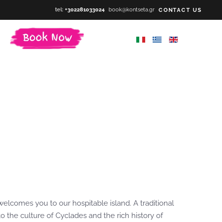
tel:
+302281033024
book@kontseta.gr
CONTACT US
welcomes you to our hospitable island. A traditional
 the culture of Cyclades and the rich history of