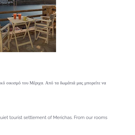
κό οικισμό του Μέριχα. Από τα δωμάτιά μας μπορείτε να
uiet tourist settlement of Merichas. From our rooms