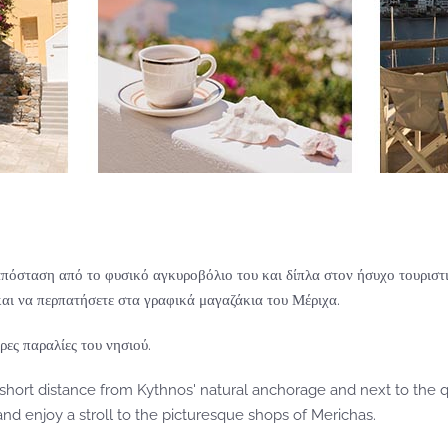
απόσταση από το φυσικό αγκυροβόλιο του και δίπλα στον ήσυχο τουριστι
αι να περπατήσετε στα γραφικά μαγαζάκια του Μέριχα.
ρες παραλίες του νησιού.
 short distance from Kythnos' natural anchorage and next to the q
d enjoy a stroll to the picturesque shops of Merichas.