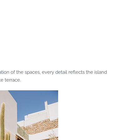
on of the spaces, every detail reflects the island
e terrace.