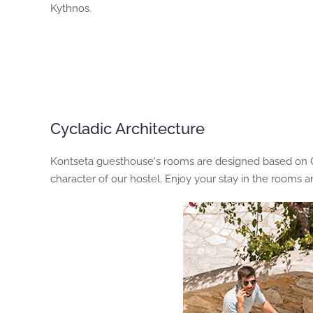
Kythnos.
Cycladic Architecture
Kontseta guesthouse's rooms are designed based on Cycl
character of our hostel. Enjoy your stay in the rooms 