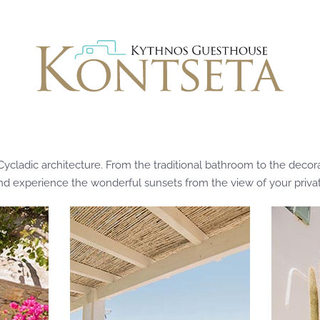
adic architecture. From the traditional bathroom to the decorati
and experience the wonderful sunsets from the view of your privat